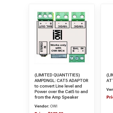
(LIMITED QUANTITIES)
(L
AMPDNGL: CAT5 ADAPTOR
AT
to convert Line level and
Ven
Power over the Cat5 to and
from the Amp Speaker
Pri
Vendor:
OWI