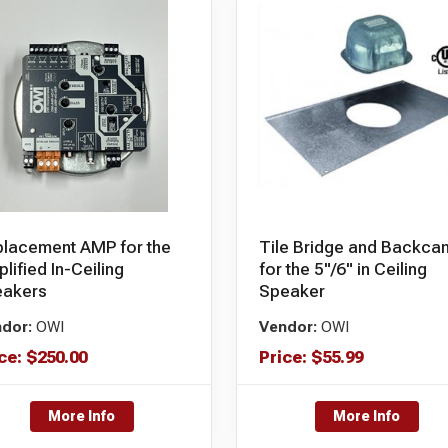
lacement AMP for the
Tile Bridge and Backca
lified In-Ceiling
for the 5"/6" in Ceiling
eakers
Speaker
dor:
OWI
Vendor:
OWI
ce:
$
250.00
Price:
$
55.99
More Info
More Info