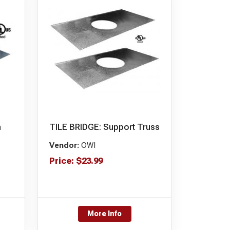
n
TILE BRIDGE: Support Truss
Vendor:
OWI
Price:
$
23.99
More Info