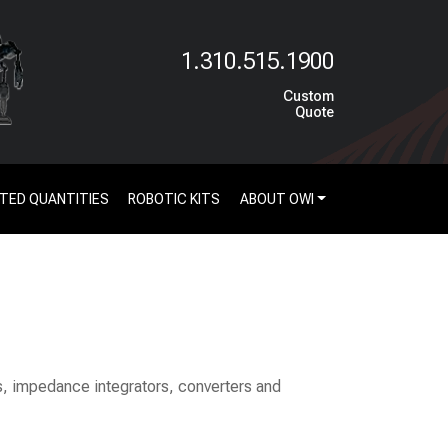
1.310.515.1900
Custom
Quote
ITED QUANTITIES
ROBOTIC KITS
ABOUT OWI
rs, impedance integrators, converters and