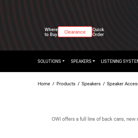
Where
Quick
Clearance
to Buy
Order
SOLUTIONS
SPEAKERS
LISTENING SYSTE
Home
Products
Speakers
Speaker Acces
OWI offers a full line of back cans, new