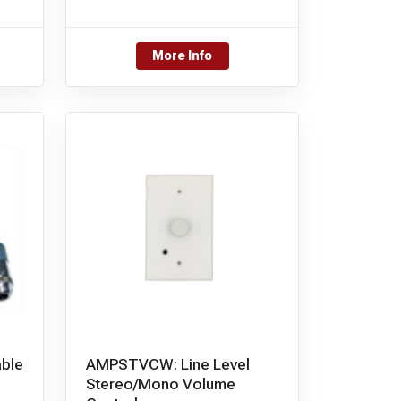
More Info
ble
AMPSTVCW: Line Level
Stereo/Mono Volume