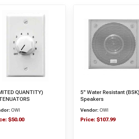
IMITED QUANTITY)
5" Water Resistant (BSK
TENUATORS
Speakers
dor:
OWI
Vendor:
OWI
ce:
$
50.00
Price:
$
107.99