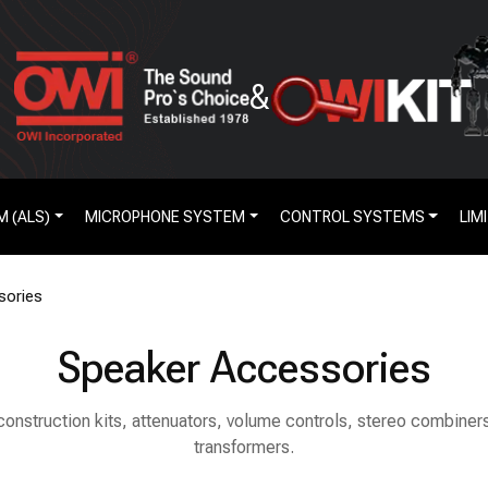
&
M (ALS)
MICROPHONE SYSTEM
CONTROL SYSTEMS
LIM
sories
Speaker Accessories
 construction kits, attenuators, volume controls, stereo combine
transformers.