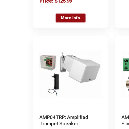
Price:
$
125.99
More Info
AMP04TRP: Amplified
AM
Trumpet Speaker
Eli