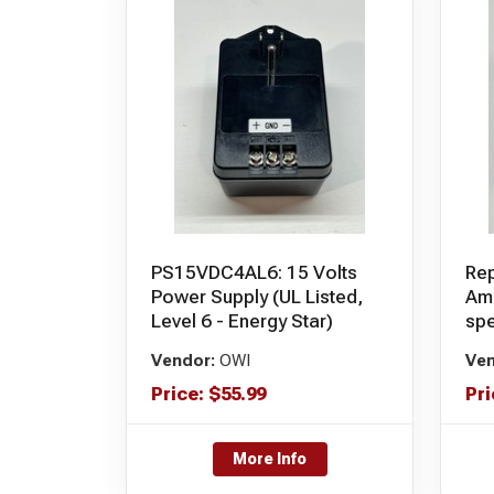
PS15VDC4AL6: 15 Volts
Rep
Power Supply (UL Listed,
Amp
Level 6 - Energy Star)
sp
Vendor:
OWI
Ven
Price:
$
55.99
Pri
More Info