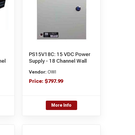
PS15V18C: 15 VDC Power
nel
Supply - 18 Channel Wall
Vendor:
OWI
Price:
$
797.99
More Info