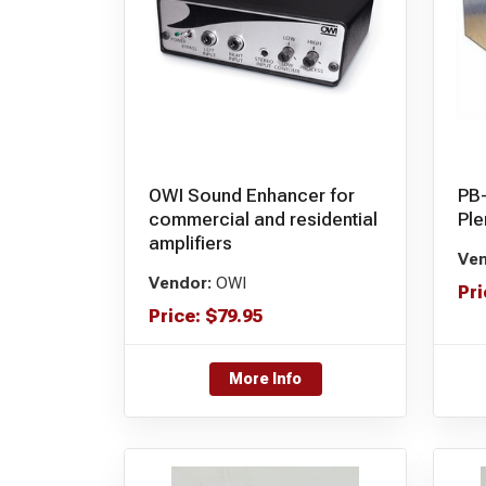
OWI Sound Enhancer for
PB
commercial and residential
Pl
amplifiers
Ven
Vendor:
OWI
Pri
Price:
$
79.95
More Info