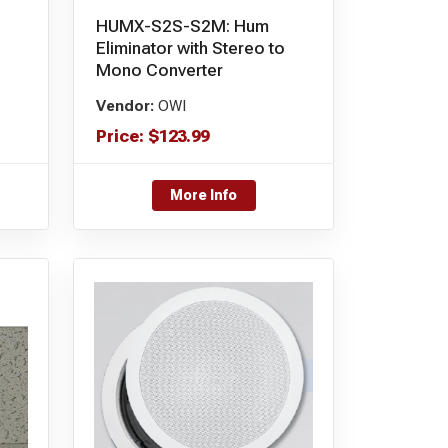
HUMX-S2S-S2M: Hum
Eliminator with Stereo to
Mono Converter
Vendor:
OWI
Price:
$
123.99
More Info