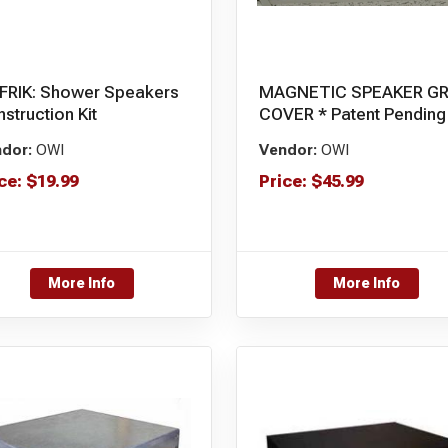
FRIK: Shower Speakers
MAGNETIC SPEAKER GR
struction Kit
COVER * Patent Pending
dor:
OWI
Vendor:
OWI
ce:
$
19.99
Price:
$
45.99
More Info
More Info