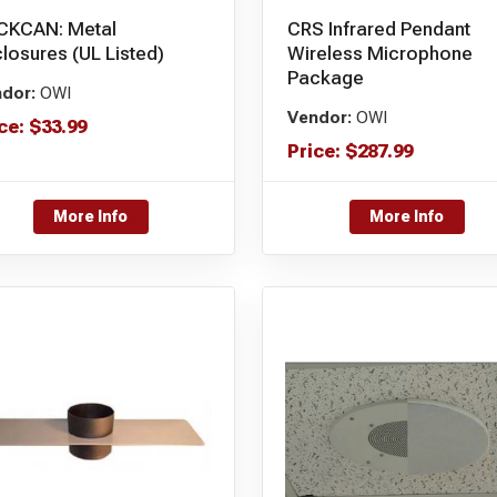
CKCAN: Metal
CRS Infrared Pendant
losures (UL Listed)
Wireless Microphone
Package
dor:
OWI
Vendor:
OWI
ce:
$
33.99
Price:
$
287.99
More Info
More Info