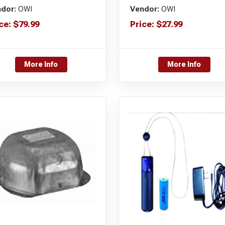
dor:
OWI
Vendor:
OWI
ce:
$
79.99
Price:
$
27.99
More Info
More Info