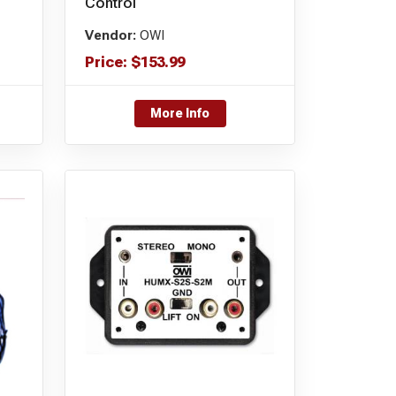
Control
Vendor:
OWI
Price:
$
153.99
More Info