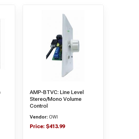
)
AMP-BTVC: Line Level
Stereo/Mono Volume
Control
Vendor:
OWI
Price:
$
413.99