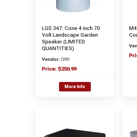
LGS 347: Cone 4 inch 70
M4
Volt Landscape Garden
Con
Speaker (LIMITED
Ven
QUANTITIES)
Pri
Vendor:
OWI
Price:
$
250.99
More Info