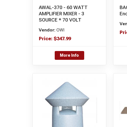
AWAL-370 - 60 WATT
BA
AMPLIFIER MIXER - 3
Enc
SOURCE * 70 VOLT
Ven
Vendor:
OWI
Pri
Price:
$
347.99
More Info