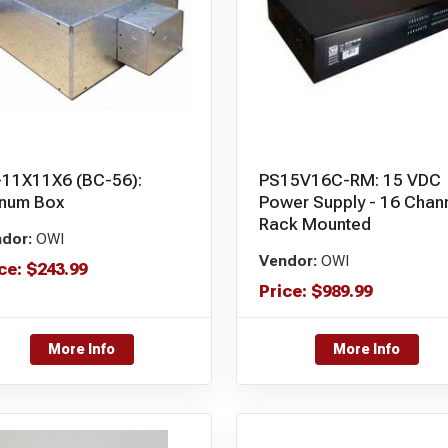
-11X11X6 (BC-56):
PS15V16C-RM: 15 VDC
enum Box
Power Supply - 16 Chan
Rack Mounted
dor:
OWI
Vendor:
OWI
ce:
$
243.99
Price:
$
989.99
More Info
More Info