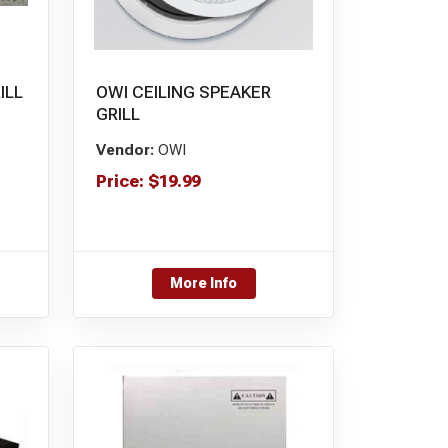
ILL
OWI CEILING SPEAKER
GRILL
Vendor:
OWI
Price:
$
19.99
More Info