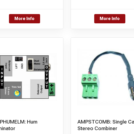
More Info
More Info
PHUMELM: Hum
AMPSTCOMB: Single Ca
minator
Stereo Combiner