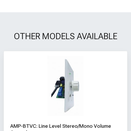
OTHER MODELS AVAILABLE
AMP-BTVC: Line Level Stereo/Mono Volume