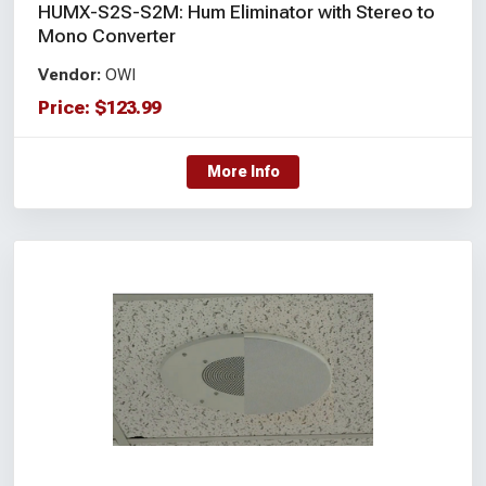
HUMX-S2S-S2M: Hum Eliminator with Stereo to
Mono Converter
Vendor:
OWI
Price:
$
123.99
More Info