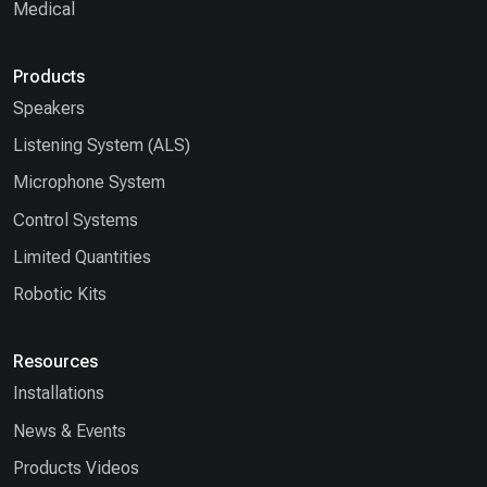
Medical
Products
Speakers
Listening System (ALS)
Microphone System
Control Systems
Limited Quantities
Robotic Kits
Resources
Installations
News & Events
Products Videos