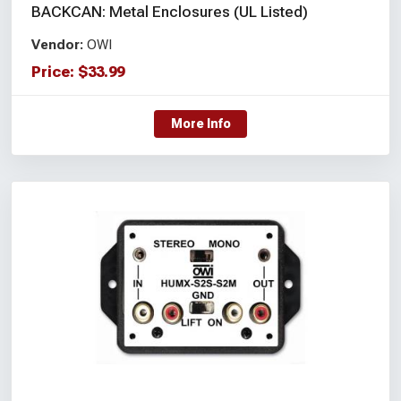
BACKCAN: Metal Enclosures (UL Listed)
Vendor:
OWI
Price:
$
33.99
More Info