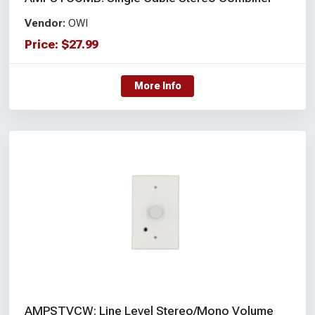
Vendor:
OWI
Price:
$
27.99
More Info
AMPSTVCW: Line Level Stereo/Mono Volume