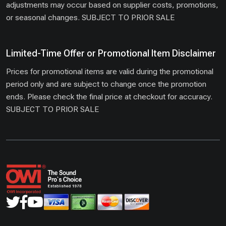
adjustments may occur based on supplier costs, promotions,
or seasonal changes. SUBJECT TO PRIOR SALE
Limited-Time Offer or Promotional Item Disclaimer
Prices for promotional items are valid during the promotional
period only and are subject to change once the promotion
ends. Please check the final price at checkout for accuracy.
SUBJECT TO PRIOR SALE