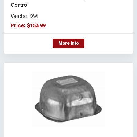
Control
Vendor:
OWI
Price:
$
153.99
More Info