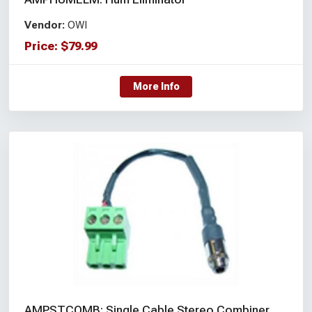
Vendor:
OWI
Price:
$
79.99
More Info
AMPSTCOMB: Single Cable Stereo Combiner