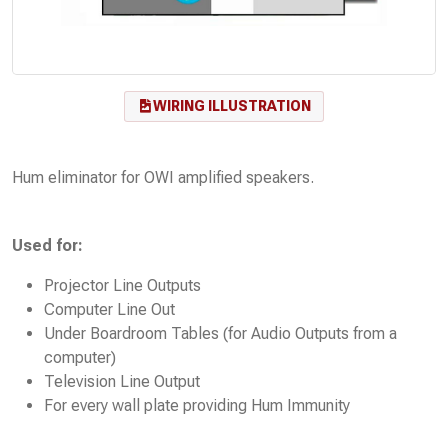
WIRING ILLUSTRATION
Hum eliminator for OWI amplified speakers.
Used for:
Projector Line Outputs
Computer Line Out
Under Boardroom Tables (for Audio Outputs from a
computer)
Television Line Output
For every wall plate providing Hum Immunity