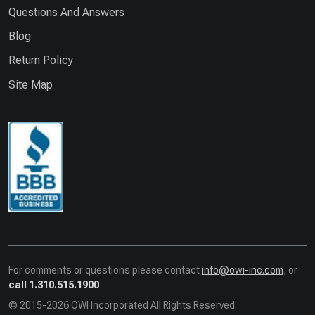
Questions And Answers
Blog
Return Policy
Site Map
For comments or questions please contact
info@owi-inc.com
, or
call 1.310.515.1900
© 2015-2026 OWI Incorporated All Rights Reserved.