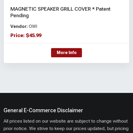
MAGNETIC SPEAKER GRILL COVER * Patent
Pending
Vendor:
OWI
Price:
$
45.99
More Info
General E-Commerce Disclaimer
All prices listed on our website are subject to change without
prior notice. We strive to keep our prices updated, but pricing