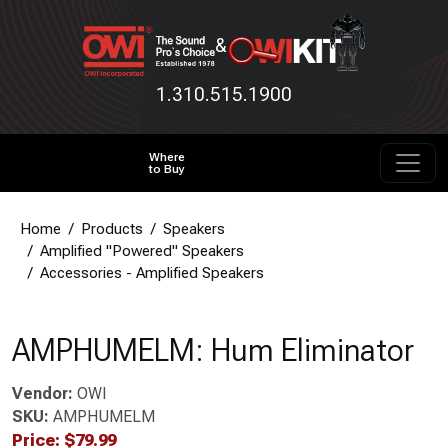
&
1.310.515.1900
Where
to Buy
Home
Products
Speakers
Amplified "Powered" Speakers
Accessories - Amplified Speakers
AMPHUMELM: Hum Eliminator
Vendor:
OWI
SKU:
AMPHUMELM
Price:
$
79.99