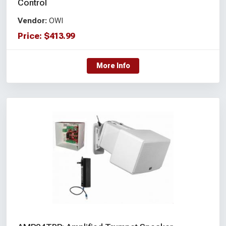
Control
Vendor:
OWI
Price:
$
413.99
More Info