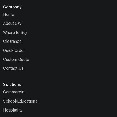
Company
Home
About OWI
Where to Buy
Clearance
Quick Order
Custom Quote
Contact Us
Solutions
Commercial
School/Educational
Hospitality