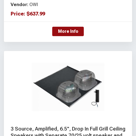
Vendor:
OWI
Price:
$
637.99
More Info
3 Source, Amplified, 6.5", Drop In Full Grill Ceiling
Speakers with Separate 70/25 volt speaker and