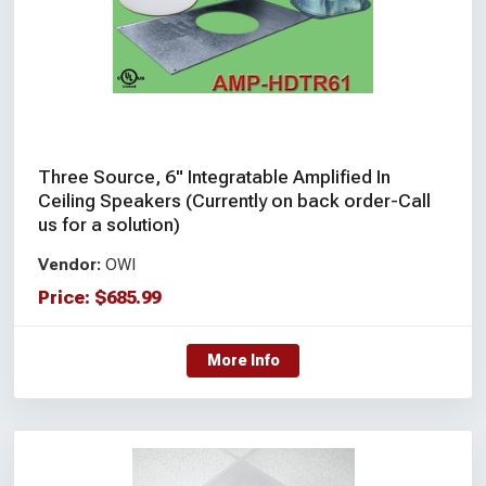
Three Source, 6" Integratable Amplified In
Ceiling Speakers (Currently on back order-Call
us for a solution)
Vendor:
OWI
Price:
$
685.99
More Info