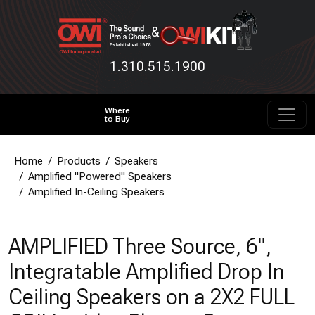
&
1.310.515.1900
Where
to Buy
Home
Products
Speakers
Amplified "Powered" Speakers
Amplified In-Ceiling Speakers
AMPLIFIED Three Source, 6",
Integratable Amplified Drop In
Ceiling Speakers on a 2X2 FULL