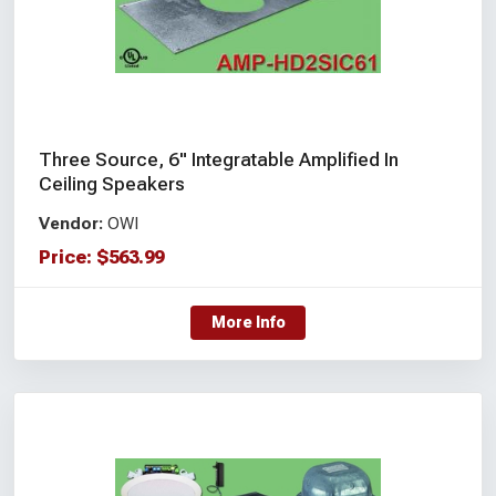
Three Source, 6" Integratable Amplified In
Ceiling Speakers
Vendor:
OWI
Price:
$
563.99
More Info