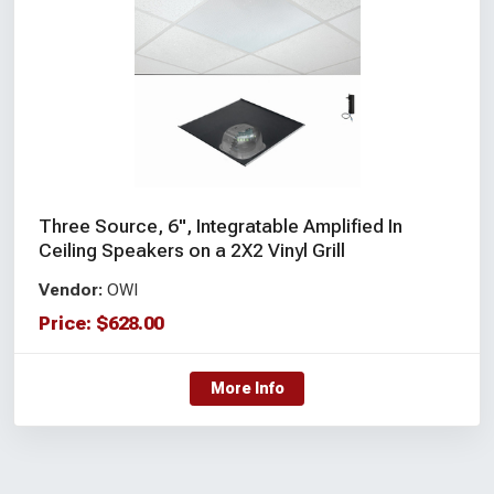
Three Source, 6", Integratable Amplified In
Ceiling Speakers on a 2X2 Vinyl Grill
Vendor:
OWI
Price:
$
628.00
More Info