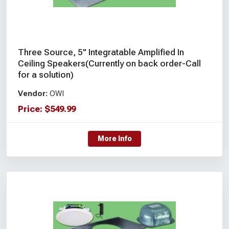
Three Source, 5" Integratable Amplified In
Ceiling Speakers(Currently on back order-Call
for a solution)
Vendor:
OWI
Price:
$
549.99
More Info