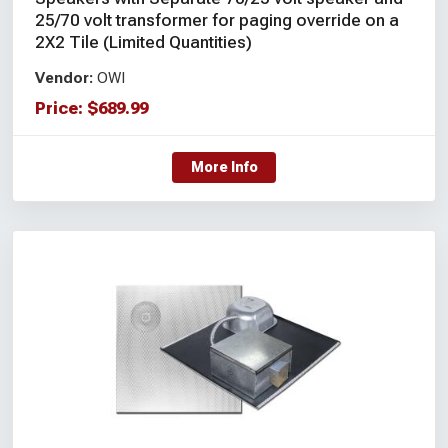
25/70 volt transformer for paging override on a
2X2 Tile (Limited Quantities)
Vendor:
OWI
Price:
$
689.99
More Info