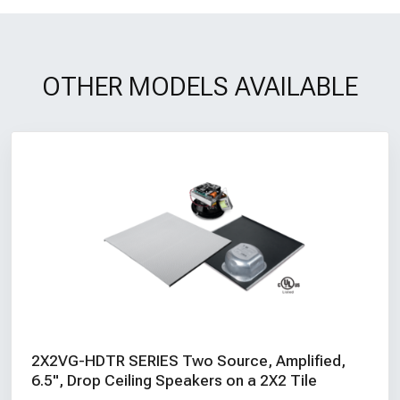
OTHER MODELS AVAILABLE
2X2VG-HDTR SERIES Two Source, Amplified,
6.5", Drop Ceiling Speakers on a 2X2 Tile