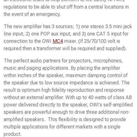
regulations to be able to shut off from a central locations in
the event of an emergency.
The new amplifier has 3 sources; 1) one stereo 3.5 mini jack
line input, 2) one POP aux input, and 3) one CAT 5 input for
connection to the OWI
MC4
mixer. (If 25/70/100 volt is
required then a transformer will be required and supplied).
The perfect audio partners for projectors, microphones,
music and paging applications. By placing the amplifier
within inches of the speaker, maximum damping control of
the speaker due to low source impedance is achieved. The
result is optimum high fidelity reproduction and response
without an external amplifier. With up to 40 watts of class AB
power delivered directly to the speaker, OWI's self-amplified
speakers are powerful enough to drive three additional non-
amplified speakers. This flexibility is designed to provide
multiple applications for different markets with a single
product.