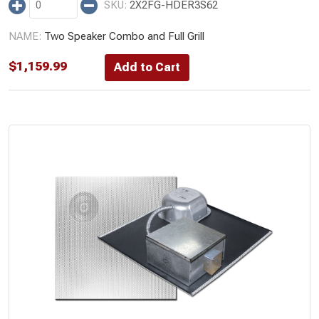
2X2FG-HDER3S62
Two Speaker Combo and Full Grill
$
1,159.99