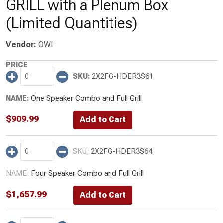
GRILL with a Plenum Box
(Limited Quantities)
Vendor:
OWI
2X2FG-HDER3S61
One Speaker Combo and Full Grill
$
909.99
2X2FG-HDER3S64
Four Speaker Combo and Full Grill
$
1,657.99