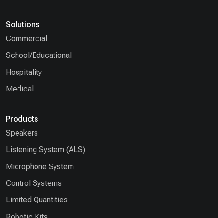
Solutions
Commercial
School/Educational
Hospitality
Medical
Products
Speakers
Listening System (ALS)
Microphone System
Control Systems
Limited Quantities
Robotic Kits