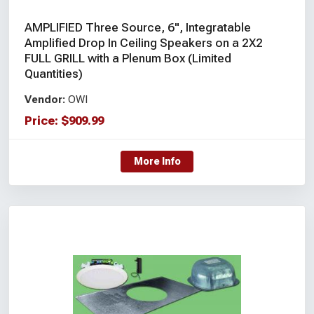
AMPLIFIED Three Source, 6", Integratable
Amplified Drop In Ceiling Speakers on a 2X2
FULL GRILL with a Plenum Box (Limited
Quantities)
Vendor:
OWI
Price:
$
909.99
More Info