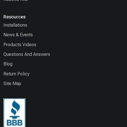
Resources
Installations
News & Events
Products Videos
Questions And Answers
Blog
Return Policy
Site Map