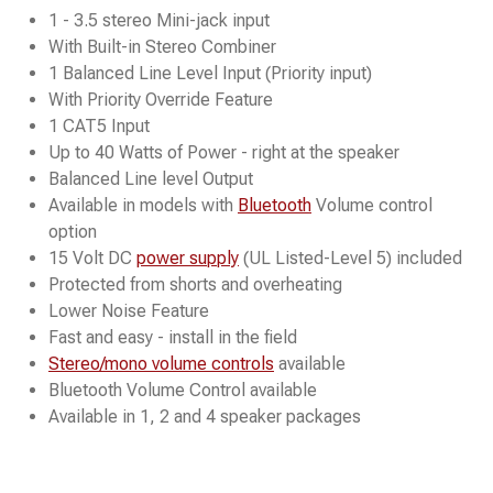
1 - 3.5 stereo Mini-jack input
With Built-in Stereo Combiner
1 Balanced Line Level Input (Priority input)
With Priority Override Feature
1 CAT5 Input
Up to 40 Watts of Power - right at the speaker
Balanced Line level Output
Available in models with
Bluetooth
Volume control
option
15 Volt DC
power supply
(UL Listed-Level 5) included
Protected from shorts and overheating
Lower Noise Feature
Fast and easy - install in the field
Stereo/mono volume controls
available
Bluetooth Volume Control available
Available in 1, 2 and 4 speaker packages