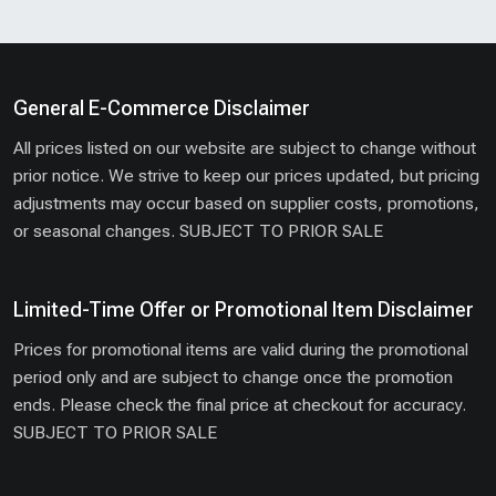
General E-Commerce Disclaimer
All prices listed on our website are subject to change without
prior notice. We strive to keep our prices updated, but pricing
adjustments may occur based on supplier costs, promotions,
or seasonal changes. SUBJECT TO PRIOR SALE
Limited-Time Offer or Promotional Item Disclaimer
Prices for promotional items are valid during the promotional
period only and are subject to change once the promotion
ends. Please check the final price at checkout for accuracy.
SUBJECT TO PRIOR SALE