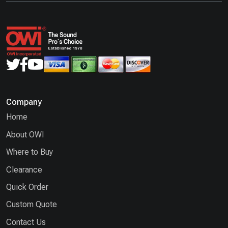
Company
Home
About OWI
Where to Buy
Clearance
Quick Order
Custom Quote
Contact Us