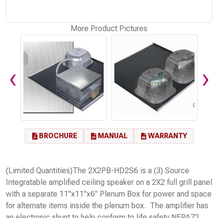
More Product Pictures
‹
›
BROCHURE
MANUAL
WARRANTY
(Limited Quantities)The 2X2PB-HD2S6 is a (3) Source
Integratable amplified ceiling speaker on a 2X2 full grill panel
with a separate 11"x11"x6" Plenum Box for power and space
for alternate items inside the plenum box. The amplifier has
an electronic shunt to help conform to life safety NFPA72