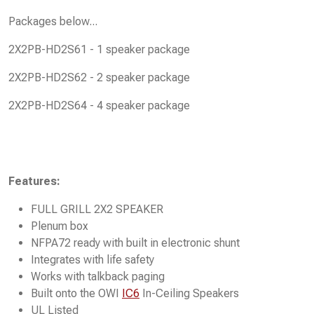
Packages below...
2X2PB-HD2S61 - 1 speaker package
2X2PB-HD2S62 - 2 speaker package
2X2PB-HD2S64 - 4 speaker package
Features:
FULL GRILL 2X2 SPEAKER
Plenum box
NFPA72 ready with built in electronic shunt
Integrates with life safety
Works with talkback paging
Built onto the OWI
IC6
In-Ceiling Speakers
UL Listed