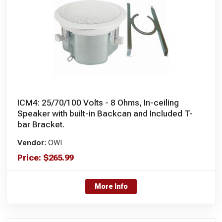
ICM4: 25/70/100 Volts - 8 Ohms, In-ceiling
Speaker with built-in Backcan and Included T-
bar Bracket.
Vendor:
OWI
Price:
$
265.99
More Info