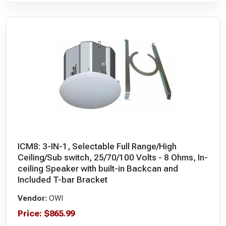
ICM8: 3-IN-1, Selectable Full Range/High
Ceiling/Sub switch, 25/70/100 Volts - 8 Ohms, In-
ceiling Speaker with built-in Backcan and
Included T-bar Bracket
Vendor:
OWI
Price:
$
865.99