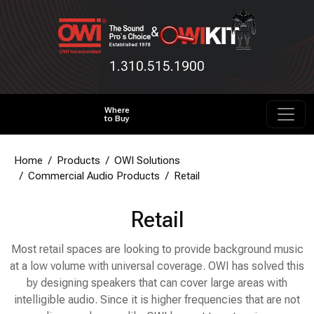
&
1.310.515.1900
Where
to Buy
Home
Products
OWI Solutions
Commercial Audio Products
Retail
Retail
Most retail spaces are looking to provide background music
at a low volume with universal coverage. OWI has solved this
by designing speakers that can cover large areas with
intelligible audio. Since it is higher frequencies that are not