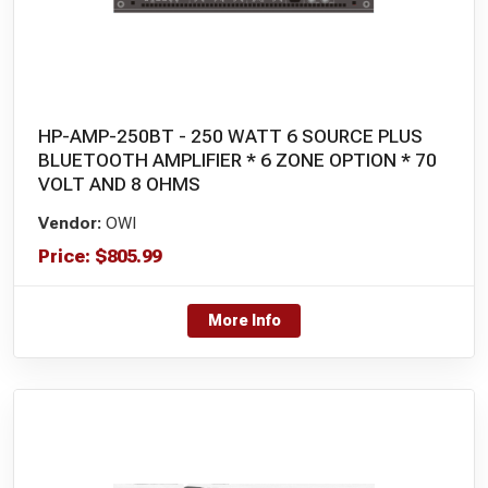
HP-AMP-250BT - 250 WATT 6 SOURCE PLUS
BLUETOOTH AMPLIFIER * 6 ZONE OPTION * 70
VOLT AND 8 OHMS
Vendor:
OWI
Price:
$
805.99
More Info