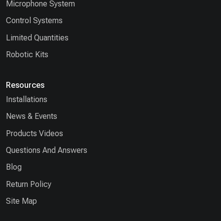
Microphone System
Control Systems
Limited Quantities
Robotic Kits
Resources
Installations
News & Events
Products Videos
Questions And Answers
Blog
Return Policy
Site Map