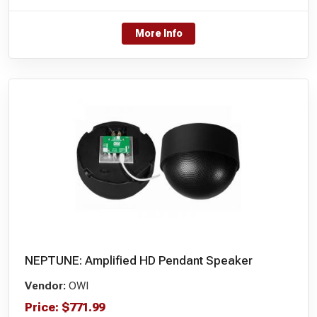
More Info
NEPTUNE: Amplified HD Pendant Speaker
Vendor:
OWI
Price:
$
771.99