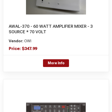
AWAL-370 - 60 WATT AMPLIFIER MIXER - 3
SOURCE * 70 VOLT
Vendor:
OWI
Price:
$
347.99
More Info