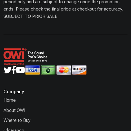
period only and are subject to change once the promotion
ends. Please check the final price at checkout for accuracy.
SUBJECT TO PRIOR SALE
Company
Home
About OWI
Where to Buy
Clearance