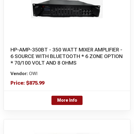
HP-AMP-350BT - 350 WATT MIXER AMPLIFIER -
6 SOURCE WITH BLUETOOTH * 6 ZONE OPTION
* 70/100 VOLT AND 8 OHMS
Vendor:
OWI
Price:
$
875.99
More Info