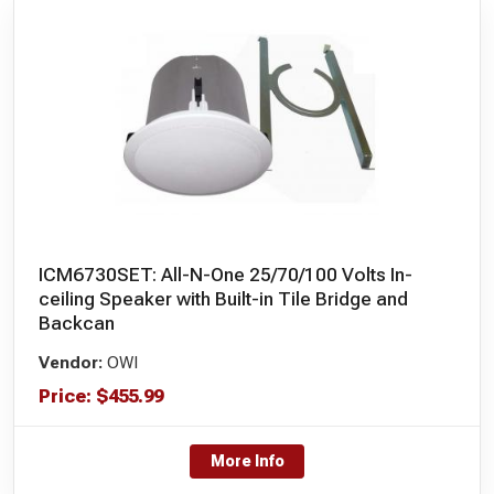
ICM6730SET: All-N-One 25/70/100 Volts In-
ceiling Speaker with Built-in Tile Bridge and
Backcan
Vendor:
OWI
Price:
$
455.99
More Info