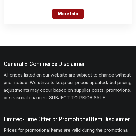
More Info
General E-Commerce Disclaimer
All prices listed on our website are subject to change without
prior notice. We strive to keep our prices updated, but pricing
adjustments may occur based on supplier costs, promotions,
or seasonal changes. SUBJECT TO PRIOR SALE
Limited-Time Offer or Promotional Item Disclaimer
Prices for promotional items are valid during the promotional