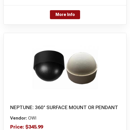
More Info
NEPTUNE: 360° SURFACE MOUNT OR PENDANT
Vendor:
OWI
Price:
$
345.99