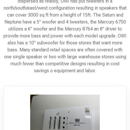
dispersed as readily, OWI has put tweeters in a
north/south/east/west configuration resulting in speakers that
can cover 3000 sq ft from a height of 15ft. The Saturn and
Neptune have a 5" woofer and 4 tweeters, the Mercury 6750
utilizes a 6" woofer and the Mercury 8764 an 8" driver to
provide more bass and power with each model upgrade. OWI
also has a 10" subwoofer for those stores that want more
bass. Many standard retail spaces are often covered with
one single speaker or two with large warehouse stores using
much fewer than competitive designs resulting in cost
savings o equipment and labor.