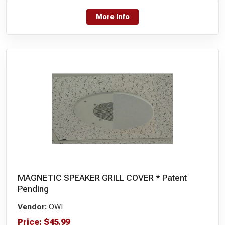
More Info
MAGNETIC SPEAKER GRILL COVER * Patent
Pending
Vendor:
OWI
Price:
$
45.99