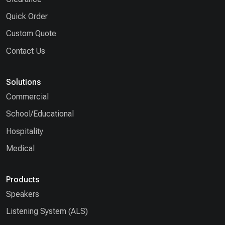
Quick Order
Custom Quote
Contact Us
Solutions
Commercial
School/Educational
Hospitality
Medical
Products
Speakers
Listening System (ALS)