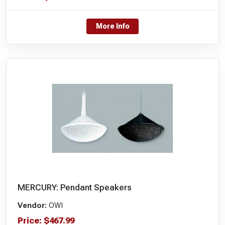
More Info
MERCURY: Pendant Speakers
Vendor:
OWI
Price:
$
467.99