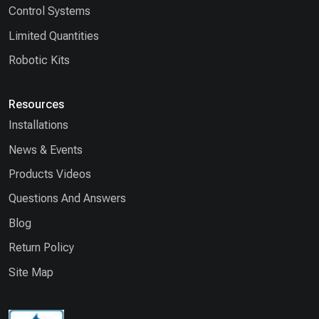
Control Systems
Limited Quantities
Robotic Kits
Resources
Installations
News & Events
Products Videos
Questions And Answers
Blog
Return Policy
Site Map