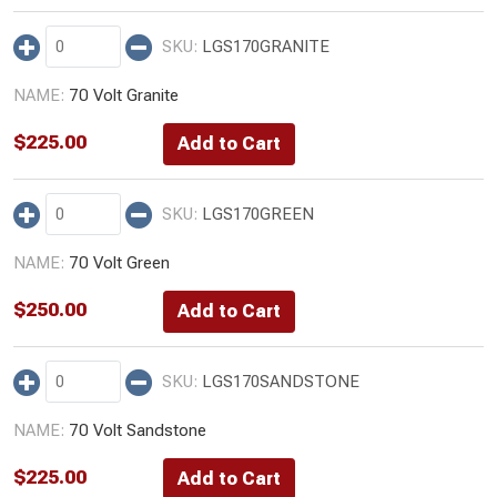
LGS170GRANITE
70 Volt Granite
$
225.00
LGS170GREEN
70 Volt Green
$
250.00
LGS170SANDSTONE
70 Volt Sandstone
$
225.00