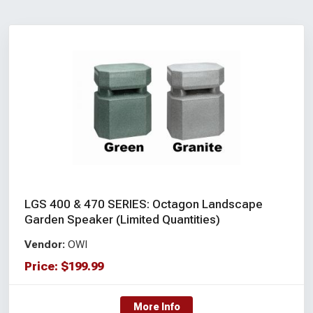
LGS 400 & 470 SERIES: Octagon Landscape
Garden Speaker (Limited Quantities)
Vendor:
OWI
Price:
$
199.99
More Info