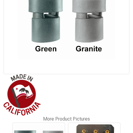
More Product Pictures