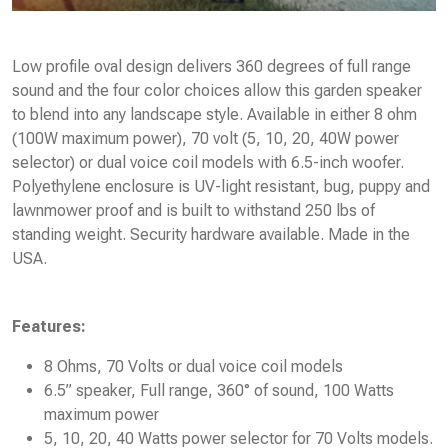
Low profile oval design delivers 360 degrees of full range
sound and the four color choices allow this garden speaker
to blend into any landscape style. Available in either 8 ohm
(100W maximum power), 70 volt (5, 10, 20, 40W power
selector) or dual voice coil models with 6.5-inch woofer.
Polyethylene enclosure is UV-light resistant, bug, puppy and
lawnmower proof and is built to withstand 250 lbs of
standing weight. Security hardware available. Made in the
USA.
Features:
8 Ohms, 70 Volts or dual voice coil models
6.5” speaker, Full range, 360° of sound, 100 Watts
maximum power
5, 10, 20, 40 Watts power selector for 70 Volts models.