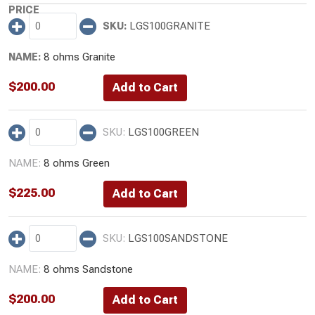
LGS100GRANITE
8 ohms Granite
$
200.00
LGS100GREEN
8 ohms Green
$
225.00
LGS100SANDSTONE
8 ohms Sandstone
$
200.00