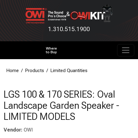
&
1.310.515.1900
Where
to Buy
Home
Products
Limited Quantities
LGS 100 & 170 SERIES: Oval
Landscape Garden Speaker -
LIMITED MODELS
Vendor:
OWI