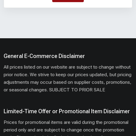
General E-Commerce Disclaimer
All prices listed on our website are subject to change without
prior notice. We strive to keep our prices updated, but pricing
adjustments may occur based on supplier costs, promotions,
or seasonal changes. SUBJECT TO PRIOR SALE
Limited-Time Offer or Promotional Item Disclaimer
Prices for promotional items are valid during the promotional
period only and are subject to change once the promotion