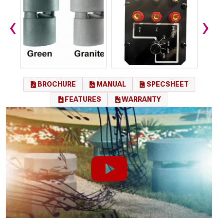
‹
›
BROCHURE
MANUAL
SPECSHEET
FEATURES
WARRANTY