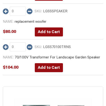
LGSSSPEAKER
replacement woofer
$
80.00
LGSS70100TRNS
70/100V Transformer For Landscape Garden Speaker
$
104.00