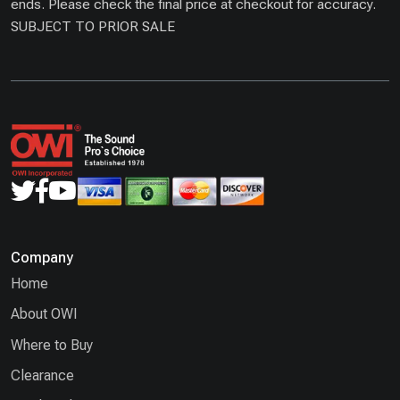
ends. Please check the final price at checkout for accuracy.
SUBJECT TO PRIOR SALE
Company
Home
About OWI
Where to Buy
Clearance