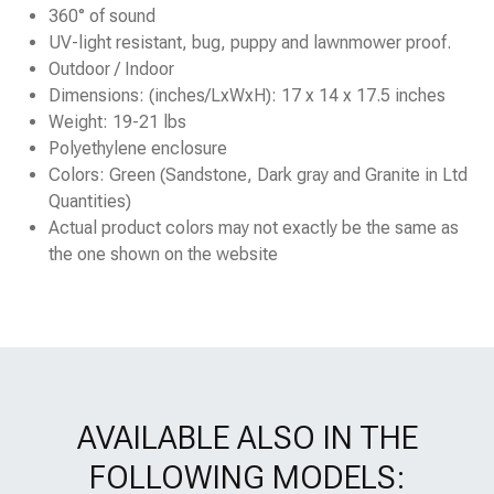
360° of sound
UV-light resistant, bug, puppy and lawnmower proof.
Outdoor / Indoor
Dimensions: (inches/LxWxH): 17 x 14 x 17.5 inches
Weight: 19-21 lbs
Polyethylene enclosure
Colors: Green (Sandstone, Dark gray and Granite in Ltd
Quantities)
Actual product colors may not exactly be the same as
the one shown on the website
AVAILABLE ALSO IN THE
FOLLOWING MODELS: