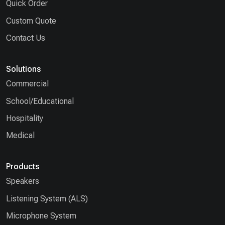
Quick Order
Custom Quote
Contact Us
Solutions
Commercial
School/Educational
Hospitality
Medical
Products
Speakers
Listening System (ALS)
Microphone System